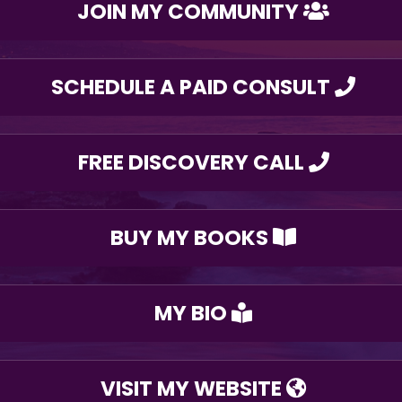
JOIN MY COMMUNITY
SCHEDULE A PAID CONSULT
FREE DISCOVERY CALL
BUY MY BOOKS
MY BIO
VISIT MY WEBSITE