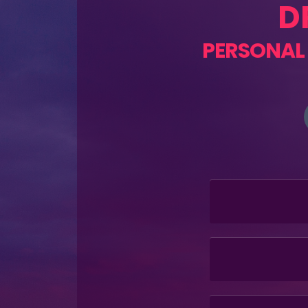
D
PERSONAL