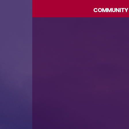
COMMUNITY