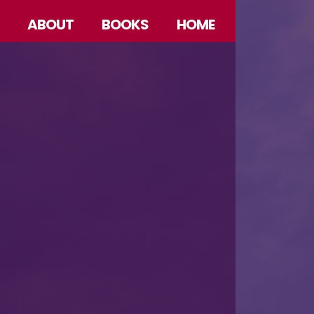
ABOUT
BOOKS
HOME