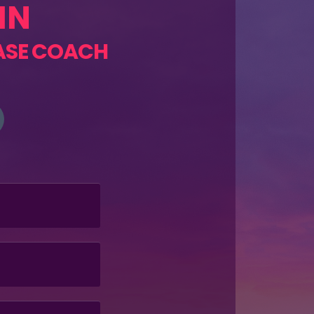
HN
ASE COACH