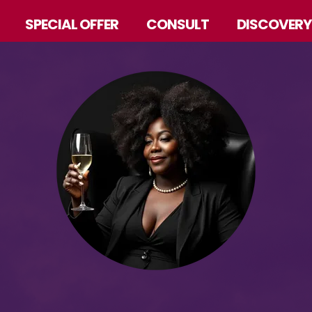
SPECIAL OFFER
CONSULT
DISCOVERY