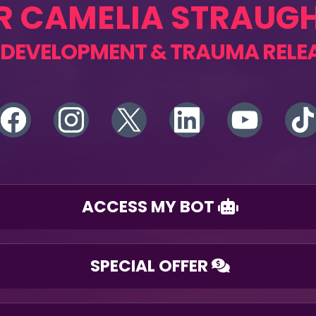
R CAMELIA STRAUG
 DEVELOPMENT & TRAUMA RELE
ACCESS MY BOT
SPECIAL OFFER